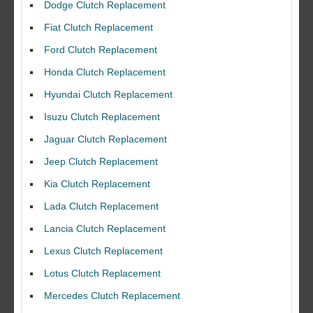
Dodge Clutch Replacement
Fiat Clutch Replacement
Ford Clutch Replacement
Honda Clutch Replacement
Hyundai Clutch Replacement
Isuzu Clutch Replacement
Jaguar Clutch Replacement
Jeep Clutch Replacement
Kia Clutch Replacement
Lada Clutch Replacement
Lancia Clutch Replacement
Lexus Clutch Replacement
Lotus Clutch Replacement
Mercedes Clutch Replacement