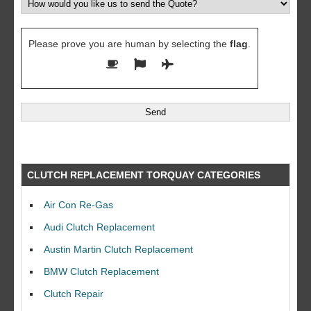
Please prove you are human by selecting the
flag
.
CLUTCH REPLACEMENT TORQUAY CATEGORIES
Air Con Re-Gas
Audi Clutch Replacement
Austin Martin Clutch Replacement
BMW Clutch Replacement
Clutch Repair