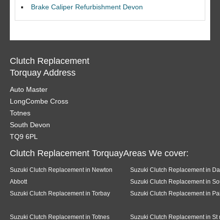
Brake Caliper Refurbishment Devon
Clutch Replacement
Torquay Address
Auto Master
LongCombe Cross
Totnes
South Devon
TQ9 6PL
Clutch Replacement TorquayAreas We cover:
Suzuki Clutch Replacement in Newton
Suzuki Clutch Replacement in Da
Abbott
Suzuki Clutch Replacement in So
Suzuki Clutch Replacement in Torbay
Suzuki Clutch Replacement in Pa
Suzuki Clutch Replacement in Totnes
Suzuki Clutch Replacement in St