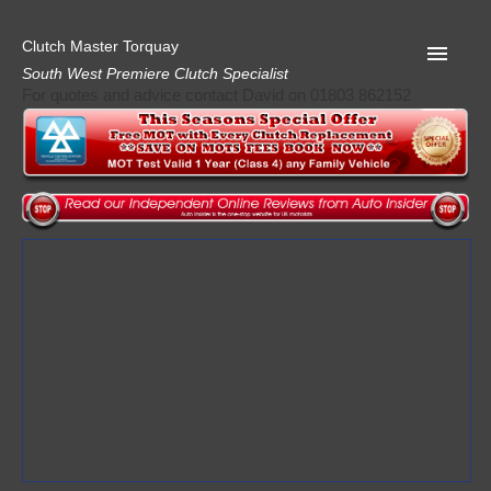
Clutch Master Torquay
South West Premiere Clutch Specialist
For quotes and advice contact David on 01803 862152
Home
Advice
Quote
Privacy
Mot
Terms
Request A Quote
About Clutch Master
AA Garage Guide