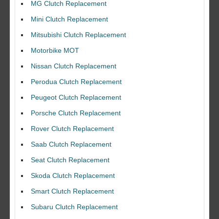
MG Clutch Replacement
Mini Clutch Replacement
Mitsubishi Clutch Replacement
Motorbike MOT
Nissan Clutch Replacement
Perodua Clutch Replacement
Peugeot Clutch Replacement
Porsche Clutch Replacement
Rover Clutch Replacement
Saab Clutch Replacement
Seat Clutch Replacement
Skoda Clutch Replacement
Smart Clutch Replacement
Subaru Clutch Replacement