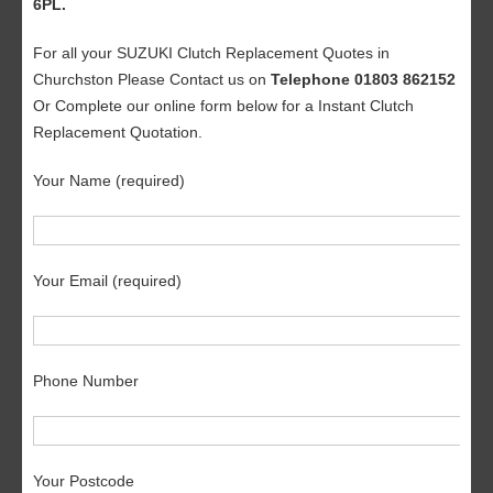
6PL.
For all your SUZUKI Clutch Replacement Quotes in
Churchston Please Contact us on
Telephone 01803 862152
Or Complete our online form below for a Instant Clutch
Replacement Quotation.
Your Name (required)
Your Email (required)
Phone Number
Your Postcode