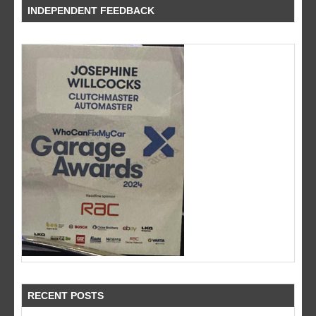
INDEPENDENT FEEDBACK
RECENT POSTS