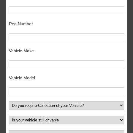
Reg Number
Vehicle Make
Vehicle Model