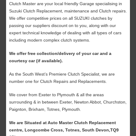
Clutch Master are your local friendly Garage specialising in
Suzuki Clutch Replacement, maintenance and Clutch repairs.
We offer competitive prices on all SUZUKI clutches by
passing our suppliers discount on to you, along with our
expert technical knowledge of dealing with all types of cars
including modern complex clutch systems.
We offer free collection/delivery of your car and a
courtesy car (if available).
As the South West’s Premiere Clutch Specialist, we are
number one for Clutch Repairs and Replacements.
We cover from Exeter to Plymouth & all the areas
surrounding & in between Exeter, Newton Abbot, Churchston,
Paignton, Brixham, Totnes, Plymouth.
We are Situated at Auto Master Clutch Replacement
centre, Longcombe Cross, Totnes, South Devon,TQ9