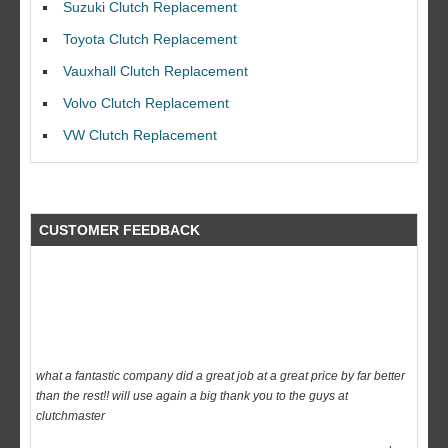
Suzuki Clutch Replacement
I would like to thank Dave and his team for a great job for my clutch
Toyota Clutch Replacement
replacEment on my BMW 10/10 all round service.
Vauxhall Clutch Replacement
Ian Smith
Volvo Clutch Replacement
Feedback Rating :10/10
VW Clutch Replacement
CUSTOMER FEEDBACK
what a fantastic company did a great job at a great price by far better
than the rest!! will use again a big thank you to the guys at
clutchmaster
dave
Feedback Rating :10/10