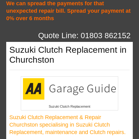
We can spread the payments for that
unexpected repair bill. Spread your payment at
0% over 6 months
Quote Line: 01803 862152
Suzuki Clutch Replacement in
Churchston
Suzuki Clutch Replacement
Suzuki Clutch Replacement & Repair
Churchston specialising in Suzuki Clutch
Replacement, maintenance and Clutch repairs.