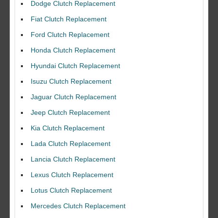
Dodge Clutch Replacement
Fiat Clutch Replacement
Ford Clutch Replacement
Honda Clutch Replacement
Hyundai Clutch Replacement
Isuzu Clutch Replacement
Jaguar Clutch Replacement
Jeep Clutch Replacement
Kia Clutch Replacement
Lada Clutch Replacement
Lancia Clutch Replacement
Lexus Clutch Replacement
Lotus Clutch Replacement
Mercedes Clutch Replacement