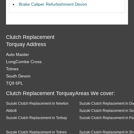
Brake Caliper Refurbishment Devon
Clutch Replacement
Torquay Address
Auto Master
LongCombe Cross
Totnes
South Devon
TQ9 6PL
Clutch Replacement TorquayAreas We cover:
Suzuki Clutch Replacement in Newton
Suzuki Clutch Replacement in Da
Abbott
Suzuki Clutch Replacement in So
Suzuki Clutch Replacement in Torbay
Suzuki Clutch Replacement in Pa
Suzuki Clutch Replacement in Totnes
Suzuki Clutch Replacement in St