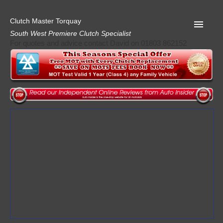
Clutch Master Torquay
South West Premiere Clutch Specialist
For quotes and advice contact David on 01803 862152
Home
Advice
Quote
Privacy
Mot
Terms
Request A Quote
About Clutch Master
AA Garage Guide