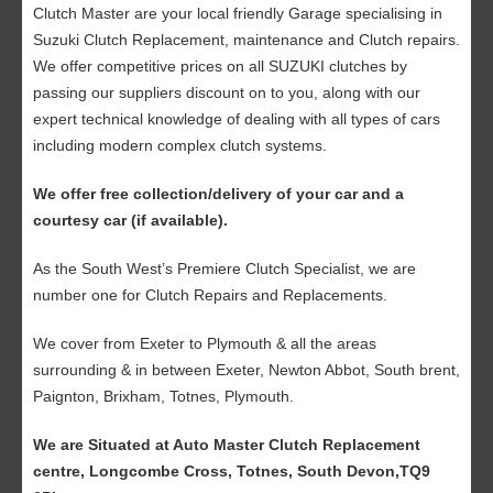
Clutch Master are your local friendly Garage specialising in
Suzuki Clutch Replacement, maintenance and Clutch repairs.
We offer competitive prices on all SUZUKI clutches by
passing our suppliers discount on to you, along with our
expert technical knowledge of dealing with all types of cars
including modern complex clutch systems.
We offer free collection/delivery of your car and a
courtesy car (if available).
As the South West’s Premiere Clutch Specialist, we are
number one for Clutch Repairs and Replacements.
We cover from Exeter to Plymouth & all the areas
surrounding & in between Exeter, Newton Abbot, South brent,
Paignton, Brixham, Totnes, Plymouth.
We are Situated at Auto Master Clutch Replacement
centre, Longcombe Cross, Totnes, South Devon,TQ9