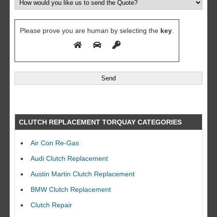
Please prove you are human by selecting the
key
.
CLUTCH REPLACEMENT TORQUAY CATEGORIES
Air Con Re-Gas
Audi Clutch Replacement
Austin Martin Clutch Replacement
BMW Clutch Replacement
Clutch Repair