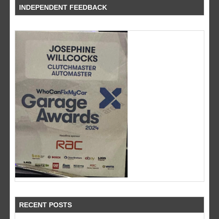
INDEPENDENT FEEDBACK
RECENT POSTS