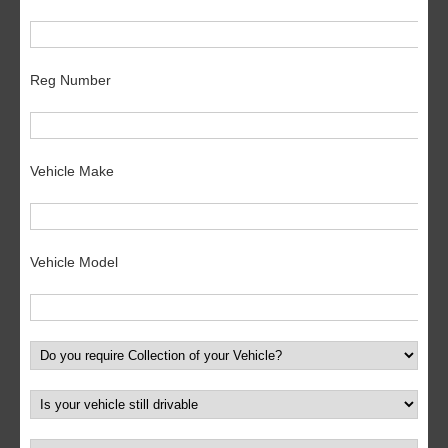
Reg Number
Vehicle Make
Vehicle Model