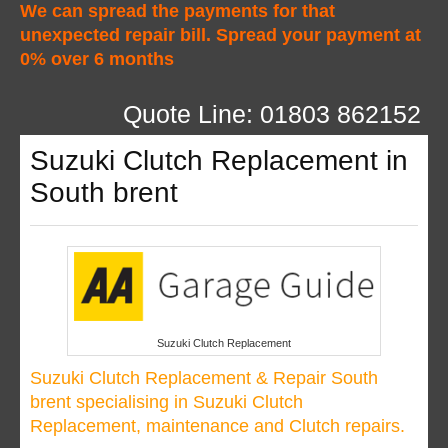
We can spread the payments for that
unexpected repair bill. Spread your payment at
0% over 6 months
Quote Line: 01803 862152
Suzuki Clutch Replacement in
South brent
Suzuki Clutch Replacement
Suzuki Clutch Replacement & Repair South
brent specialising in Suzuki Clutch
Replacement, maintenance and Clutch repairs.