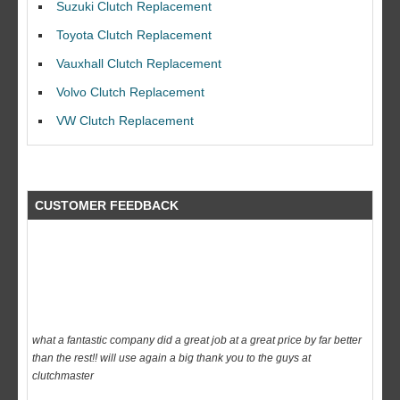
Suzuki Clutch Replacement
I would like to thank Dave and his team for a great job for my clutch
Toyota Clutch Replacement
replacEment on my BMW 10/10 all round service.
Vauxhall Clutch Replacement
Ian Smith
Volvo Clutch Replacement
Feedback Rating :10/10
VW Clutch Replacement
CUSTOMER FEEDBACK
what a fantastic company did a great job at a great price by far better
than the rest!! will use again a big thank you to the guys at
clutchmaster
dave
Feedback Rating :10/10