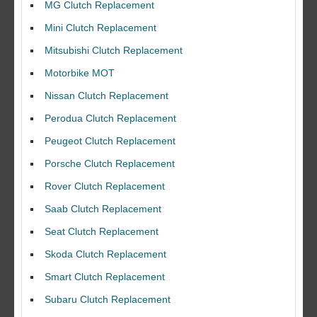
MG Clutch Replacement
Mini Clutch Replacement
Mitsubishi Clutch Replacement
Motorbike MOT
Nissan Clutch Replacement
Perodua Clutch Replacement
Peugeot Clutch Replacement
Porsche Clutch Replacement
Rover Clutch Replacement
Saab Clutch Replacement
Seat Clutch Replacement
Skoda Clutch Replacement
Smart Clutch Replacement
Subaru Clutch Replacement