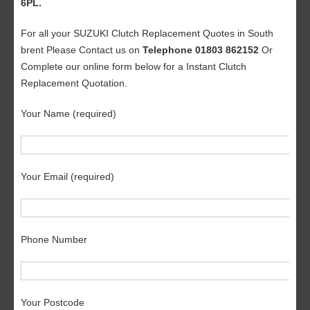
6PL.
For all your SUZUKI Clutch Replacement Quotes in South
brent Please Contact us on
Telephone 01803 862152
Or
Complete our online form below for a Instant Clutch
Replacement Quotation.
Your Name (required)
Your Email (required)
Phone Number
Your Postcode