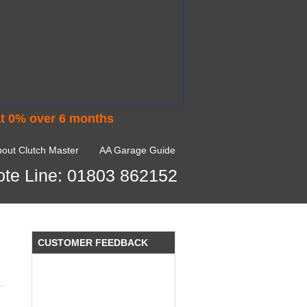
at 0% over 6 months
I would like to thank Dave and his
team for a great job for my clutch
out Clutch Master
AA Garage Guide
replacEment on my BMW 10/10 all
round service.
te Line: 01803 862152
Ian Smith
Feedback Rating :10/10
CUSTOMER FEEDBACK