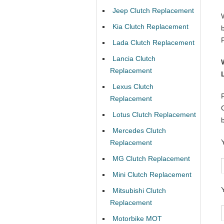
Jeep Clutch Replacement
Kia Clutch Replacement
Lada Clutch Replacement
Lancia Clutch
Replacement
Lexus Clutch
Replacement
Lotus Clutch Replacement
Mercedes Clutch
Replacement
MG Clutch Replacement
Mini Clutch Replacement
Mitsubishi Clutch
Replacement
Motorbike MOT