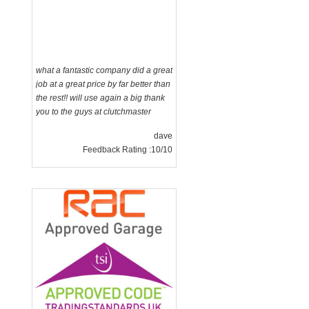
what a fantastic company did a great
job at a great price by far better than
the rest!! will use again a big thank
you to the guys at clutchmaster
dave
Feedback Rating :10/10
g