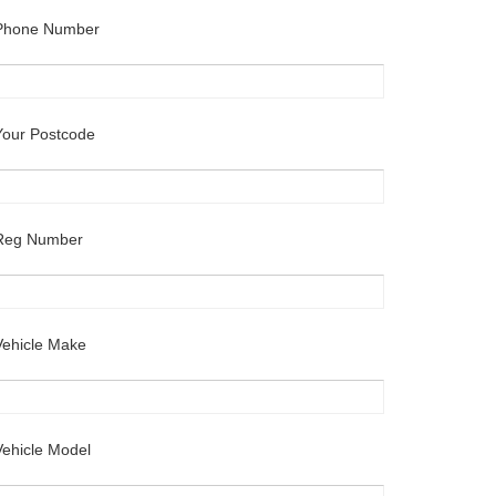
Phone Number
Your Postcode
Reg Number
Vehicle Make
Vehicle Model