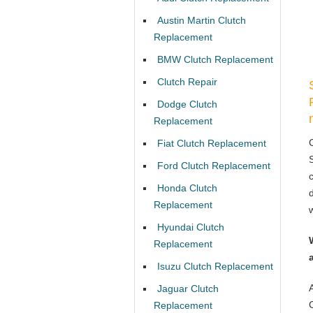
Austin Martin Clutch
Replacement
BMW Clutch Replacement
Clutch Repair
Dodge Clutch
Replacement
Fiat Clutch Replacement
Ford Clutch Replacement
Honda Clutch
Replacement
Hyundai Clutch
Replacement
Isuzu Clutch Replacement
Jaguar Clutch
Replacement