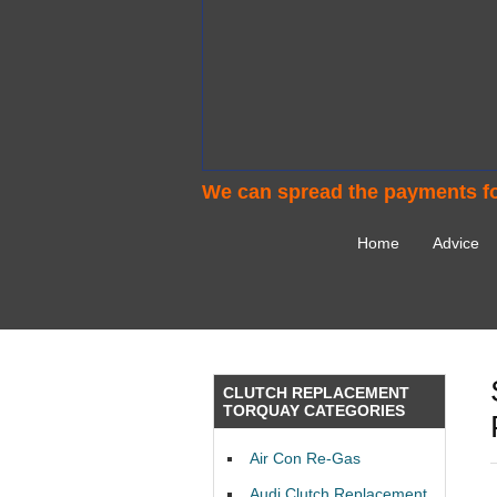
We can spread the payments fo
Home
Advice
CLUTCH REPLACEMENT
TORQUAY CATEGORIES
Air Con Re-Gas
Audi Clutch Replacement