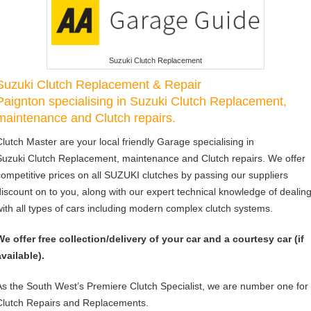
Suzuki Clutch Replacement
Suzuki Clutch Replacement & Repair
Paignton specialising in Suzuki Clutch Replacement,
maintenance and Clutch repairs.
Clutch Master are your local friendly Garage specialising in
Suzuki Clutch Replacement, maintenance and Clutch repairs. We offer
competitive prices on all SUZUKI clutches by passing our suppliers
discount on to you, along with our expert technical knowledge of dealin
with all types of cars including modern complex clutch systems.
We offer free collection/delivery of your car and a courtesy car (if
available).
As the South West’s Premiere Clutch Specialist, we are number one for
Clutch Repairs and Replacements.