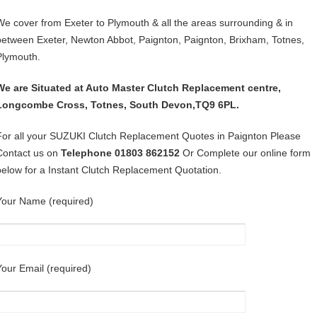
We cover from Exeter to Plymouth & all the areas surrounding & in
between Exeter, Newton Abbot, Paignton, Paignton, Brixham, Totnes,
Plymouth.
We are Situated at Auto Master Clutch Replacement centre,
Longcombe Cross, Totnes, South Devon,TQ9 6PL.
For all your SUZUKI Clutch Replacement Quotes in Paignton Please
Contact us on
Telephone 01803 862152
Or Complete our online form
below for a Instant Clutch Replacement Quotation.
Your Name (required)
Your Email (required)