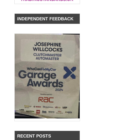
INDEPENDENT FEEDBACK
RECENT POSTS