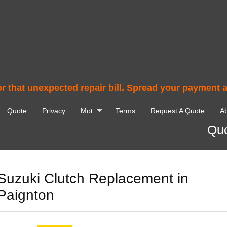
r that unexpected repair bill. Spread your payment 
Quote
Privacy
Mot
Terms
Request A Quote
Ab
Quo
Suzuki Clutch Replacement in
Paignton