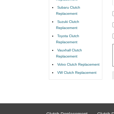
Subaru Clutch
Replacement
Suzuki Clutch
Replacement
Toyota Clutch
Replacement
Vauxhall Clutch
Replacement
Volvo Clutch Replacement
VW Clutch Replacement