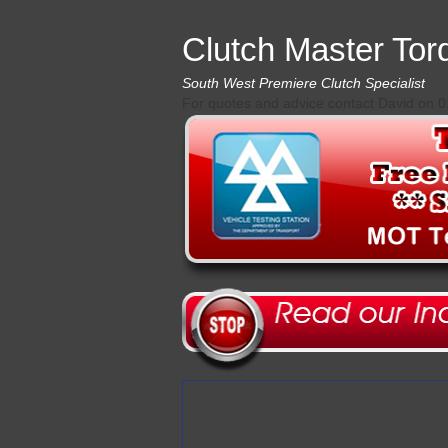
Clutch Master Tor
South West Premiere Clutch Specialist
For quotes and advice contact David on