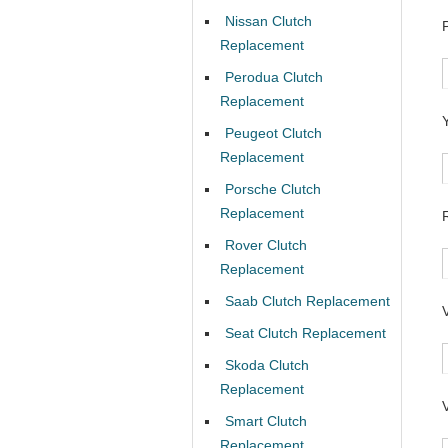
Nissan Clutch
Replacement
Perodua Clutch
Replacement
Peugeot Clutch
Replacement
Porsche Clutch
Replacement
Rover Clutch
Replacement
Saab Clutch Replacement
Seat Clutch Replacement
Skoda Clutch
Replacement
Smart Clutch
Replacement