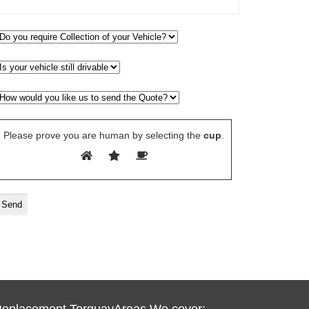
Please prove you are human by selecting the
cup
.