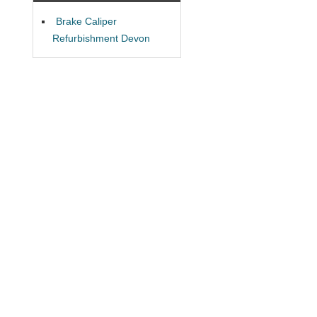
Brake Caliper
Refurbishment Devon