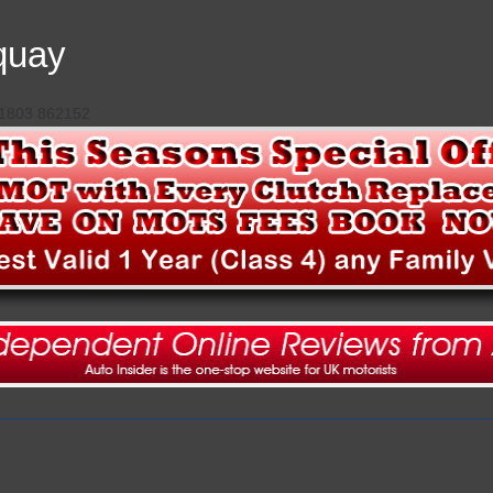
quay
 01803 862152