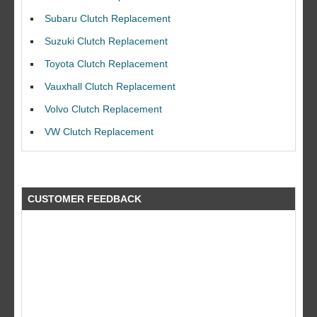
Subaru Clutch Replacement
Suzuki Clutch Replacement
Toyota Clutch Replacement
Vauxhall Clutch Replacement
I would like to thank Dave and his team for a great job for my clutch
replacEment on my BMW 10/10 all round service.
Volvo Clutch Replacement
Ian Smith
VW Clutch Replacement
Feedback Rating :10/10
CUSTOMER FEEDBACK
what a fantastic company did a great job at a great price by far better