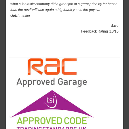
than the rest!! will use again a big thank you to the guys at
clutchmaster
dave
Feedback Rating :10/10