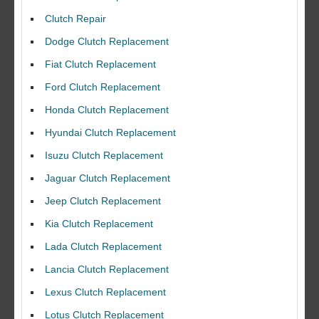
Clutch Repair
Dodge Clutch Replacement
Fiat Clutch Replacement
Ford Clutch Replacement
Honda Clutch Replacement
Hyundai Clutch Replacement
Isuzu Clutch Replacement
Jaguar Clutch Replacement
Jeep Clutch Replacement
Kia Clutch Replacement
Lada Clutch Replacement
Lancia Clutch Replacement
Lexus Clutch Replacement
Lotus Clutch Replacement