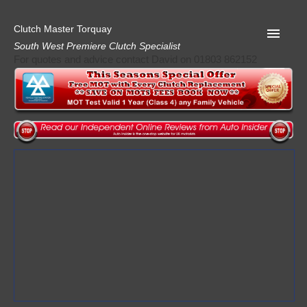
Clutch Master Torquay
South West Premiere Clutch Specialist
For quotes and advice contact David on 01803 862152
Home
Advice
Quote
Privacy
Mot
Terms
Request A Quote
About Clutch Master
AA Garage Guide