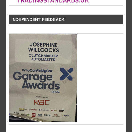
INDEPENDENT FEEDBACK