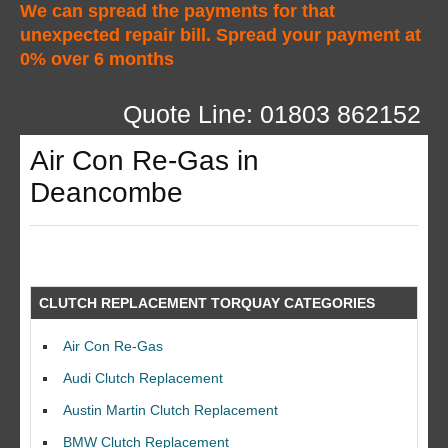
We can spread the payments for that
unexpected repair bill. Spread your payment at
0% over 6 months
Quote Line: 01803 862152
Air Con Re-Gas in
Deancombe
CLUTCH REPLACEMENT TORQUAY CATEGORIES
Air Con Re-Gas
Audi Clutch Replacement
Austin Martin Clutch Replacement
BMW Clutch Replacement