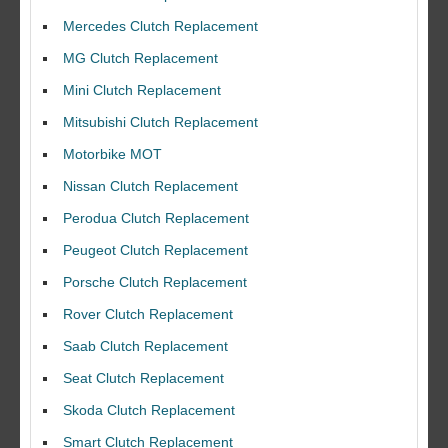
Mercedes Clutch Replacement
MG Clutch Replacement
Mini Clutch Replacement
Mitsubishi Clutch Replacement
Motorbike MOT
Nissan Clutch Replacement
Perodua Clutch Replacement
Peugeot Clutch Replacement
Porsche Clutch Replacement
Rover Clutch Replacement
Saab Clutch Replacement
Seat Clutch Replacement
Skoda Clutch Replacement
Smart Clutch Replacement