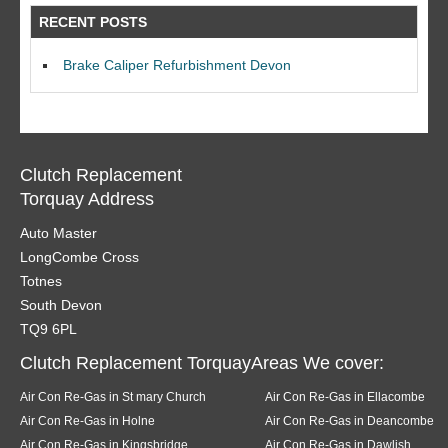
RECENT POSTS
Brake Caliper Refurbishment Devon
Clutch Replacement
Torquay Address
Auto Master
LongCombe Cross
Totnes
South Devon
TQ9 6PL
Clutch Replacement TorquayAreas We cover:
Air Con Re-Gas in St mary Church
Air Con Re-Gas in Ellacombe
Air Con Re-Gas in Holne
Air Con Re-Gas in Deancombe
Air Con Re-Gas in Kingsbridge
Air Con Re-Gas in Dawlish