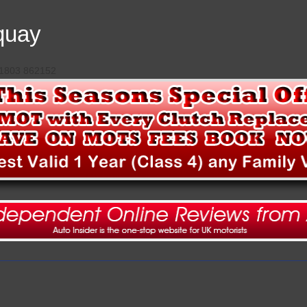
quay
 01803 862152