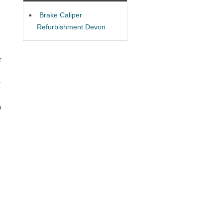
Brake Caliper
Refurbishment Devon
r
r
o