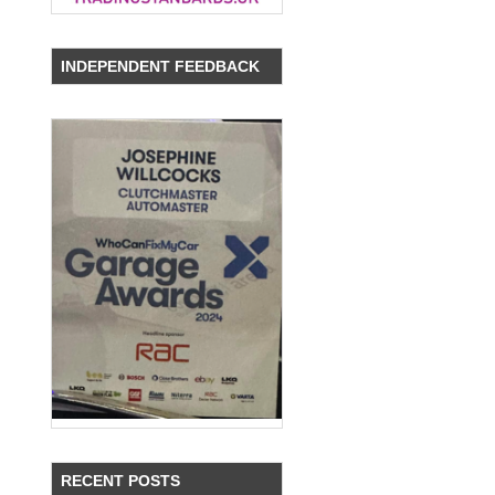
INDEPENDENT FEEDBACK
RECENT POSTS