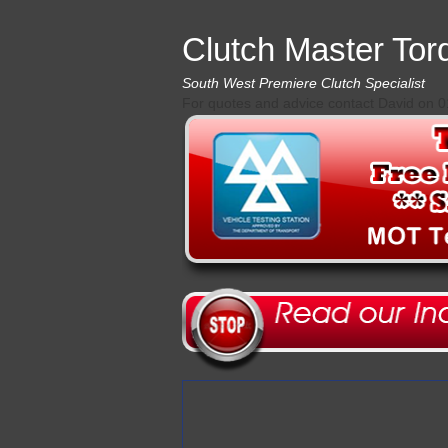
Clutch Master Tor
South West Premiere Clutch Specialist
For quotes and advice contact David on