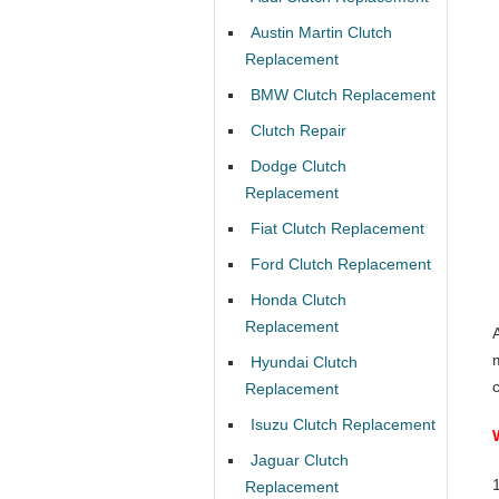
Austin Martin Clutch
Replacement
BMW Clutch Replacement
Clutch Repair
Dodge Clutch
Replacement
Fiat Clutch Replacement
Ford Clutch Replacement
Honda Clutch
Replacement
A
Hyundai Clutch
Replacement
Isuzu Clutch Replacement
Jaguar Clutch
Replacement