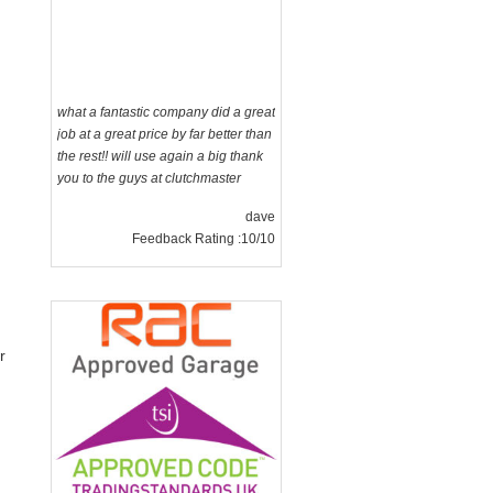
what a fantastic company did a great
job at a great price by far better than
the rest!! will use again a big thank
you to the guys at clutchmaster
dave
Feedback Rating :10/10
r