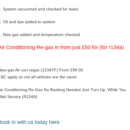
2. System vacuumed and checked for leaks
3. Oil and dye added to system
4. New gas added and temperature checked
Air Conditioning Re-gas in from just £50 for (for r134a)
New gas Air con regas (1234YF) From £99.00
T&C apply as not all vehicles are the same
Air Conditioning Re-Gas No Booking Needed Just Turn Up, While You
Wait Service (R134A)
Book in with us today here