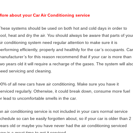
More about your Car Air Conditioning service
These systems should be used on both hot and cold days in order to
cool, heat and dry the air. You should always be aware that parts of you
air conditioning system need regular attention to make sure it is
performing efficiently, properly and healthily for the car’s occupants. Ca
manufacturer’s for this reason recommend that if your car is more than
two years old it will require a recharge of the gases. The system will als
need servicing and cleaning.
90% of all new cars have air conditioning. Make sure you have it
serviced regularly. Otherwise, it could break down, consume more fuel
or lead to uncomfortable smells in the car.
An air conditioning service is not included in your cars normal service
schedule so can be easily forgotten about, so if your car is older than 2
years old or maybe you have never had the air conditioning serviced
ow is a great time to get it serviced.