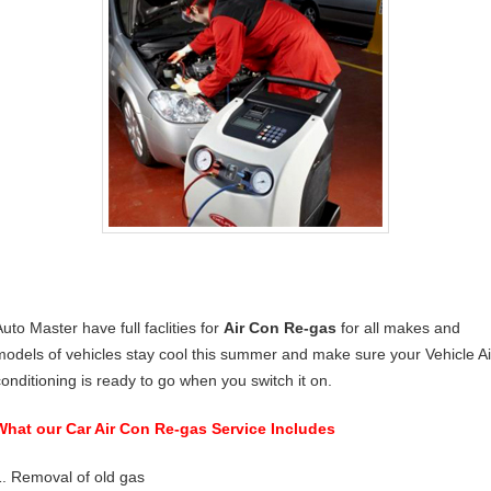
uto Master have full faclities for
Air Con Re-gas
for all makes and
models of vehicles stay cool this summer and make sure your Vehicle Ai
conditioning is ready to go when you switch it on.
What our Car Air Con Re-gas Service Includes
1. Removal of old gas