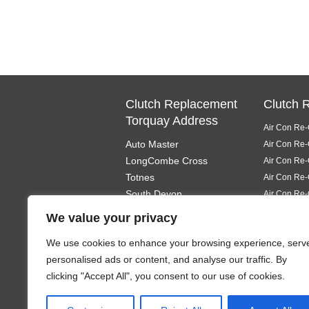
Clutch Replacement
Clutch 
Torquay Address
Air Con Re-
Auto Master
Air Con Re-
LongCombe Cross
Air Con Re-
Totnes
Air Con Re-
South Devon
Air Con Re-
TQ9 6PL
Air Con Re-
We value your privacy
Air Con Re-
We use cookies to enhance your browsing experience, serv
Air Con Re-
personalised ads or content, and analyse our traffic. By
Air Con Re-
clicking "Accept All", you consent to our use of cookies.
Air Con Re-
Air Con Re-