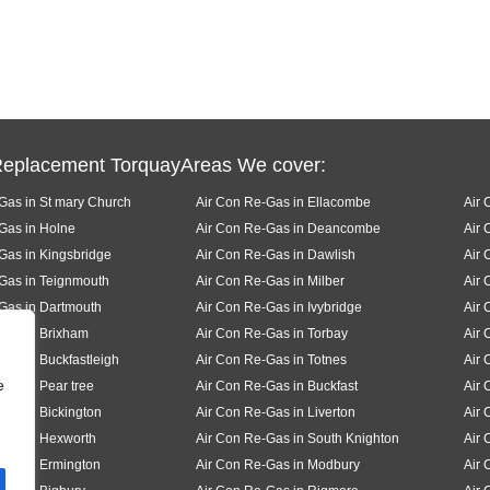
Replacement TorquayAreas We cover:
Gas in St mary Church
Air Con Re-Gas in Ellacombe
Air 
Gas in Holne
Air Con Re-Gas in Deancombe
Air
Gas in Kingsbridge
Air Con Re-Gas in Dawlish
Air 
Gas in Teignmouth
Air Con Re-Gas in Milber
Air 
Gas in Dartmouth
Air Con Re-Gas in Ivybridge
Air 
Gas in Brixham
Air Con Re-Gas in Torbay
Air 
Gas in Buckfastleigh
Air Con Re-Gas in Totnes
Air 
e
Gas in Pear tree
Air Con Re-Gas in Buckfast
Air 
Gas in Bickington
Air Con Re-Gas in Liverton
Air 
Gas in Hexworth
Air Con Re-Gas in South Knighton
Air 
Gas in Ermington
Air Con Re-Gas in Modbury
Air 