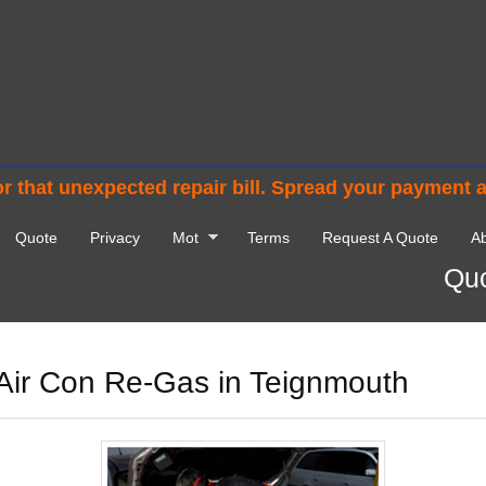
r that unexpected repair bill. Spread your payment 
Quote
Privacy
Mot
Terms
Request A Quote
Ab
Quo
Air Con Re-Gas in Teignmouth