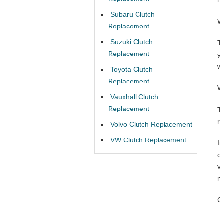
Subaru Clutch
Replacement
Suzuki Clutch
Replacement
w
Toyota Clutch
Replacement
Vauxhall Clutch
Replacement
Volvo Clutch Replacement
VW Clutch Replacement
I