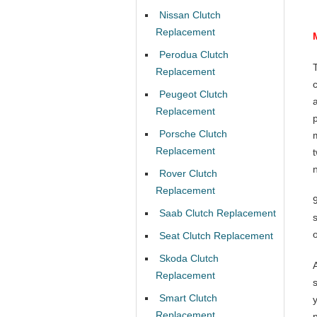
Nissan Clutch
Replacement
Perodua Clutch
Replacement
Peugeot Clutch
Replacement
Porsche Clutch
Replacement
Rover Clutch
Replacement
Saab Clutch Replacement
Seat Clutch Replacement
Skoda Clutch
Replacement
Smart Clutch
Replacement
n