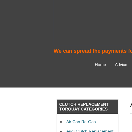
We can spread the payments fo
Home
Advice
CLUTCH REPLACEMENT
TORQUAY CATEGORIES
Air Con Re-Gas
Audi Clutch Replacement