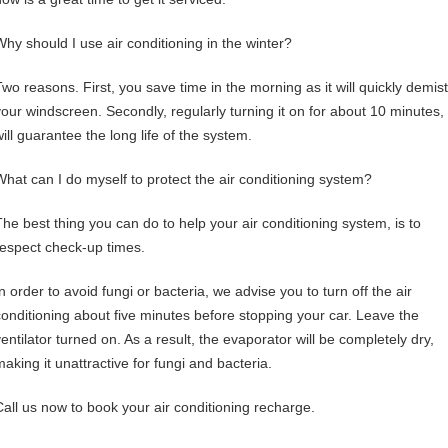
Why should I use air conditioning in the winter?
Two reasons. First, you save time in the morning as it will quickly demist
your windscreen. Secondly, regularly turning it on for about 10 minutes,
ill guarantee the long life of the system.
What can I do myself to protect the air conditioning system?
The best thing you can do to help your air conditioning system, is to
respect check-up times.
n order to avoid fungi or bacteria, we advise you to turn off the air
conditioning about five minutes before stopping your car. Leave the
ventilator turned on. As a result, the evaporator will be completely dry,
making it unattractive for fungi and bacteria.
Call us now
to book your air conditioning recharge.