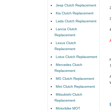
Jeep Clutch Replacement
Kia Clutch Replacement
Lada Clutch Replacement
Lancia Clutch
Replacement
Lexus Clutch
Replacement
Lotus Clutch Replacement
Mercedes Clutch
Replacement
MG Clutch Replacement
Mini Clutch Replacement
Mitsubishi Clutch
Replacement
Motorbike MOT