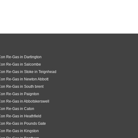
Con Re-Gas in Dartington
 Con Re-Gas in Salcombe
Con Re-Gas in Stoke in Teignhead
Con Re-Gas in Newton Abbott
Con Re-Gas in South brent
Con Re-Gas in Paignton
Con Re-Gas in Abbotskerswell
Con Re-Gas in Caton
Con Re-Gas in Heathfield
Con Re-Gas in Pounds Gate
Con Re-Gas in Kingston