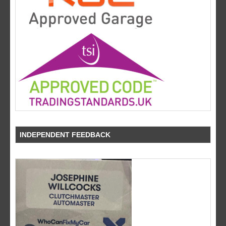
INDEPENDENT FEEDBACK