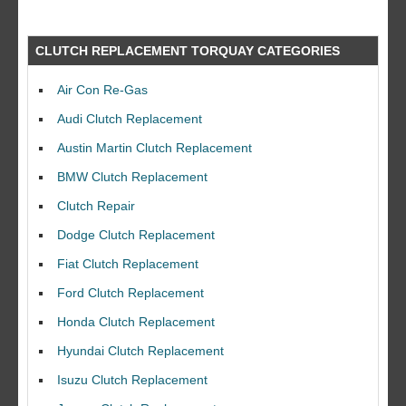
CLUTCH REPLACEMENT TORQUAY CATEGORIES
Air Con Re-Gas
Audi Clutch Replacement
Austin Martin Clutch Replacement
BMW Clutch Replacement
Clutch Repair
Dodge Clutch Replacement
Fiat Clutch Replacement
Ford Clutch Replacement
Honda Clutch Replacement
Hyundai Clutch Replacement
Isuzu Clutch Replacement