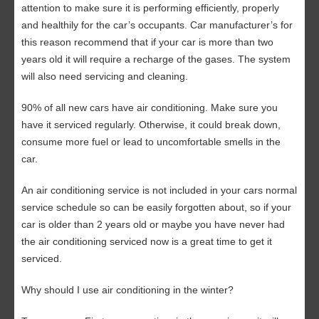
attention to make sure it is performing efficiently, properly
and healthily for the car’s occupants. Car manufacturer’s for
this reason recommend that if your car is more than two
years old it will require a recharge of the gases. The system
will also need servicing and cleaning.
90% of all new cars have air conditioning. Make sure you
have it serviced regularly. Otherwise, it could break down,
consume more fuel or lead to uncomfortable smells in the
car.
An air conditioning service is not included in your cars normal
service schedule so can be easily forgotten about, so if your
car is older than 2 years old or maybe you have never had
the air conditioning serviced now is a great time to get it
serviced.
Why should I use air conditioning in the winter?