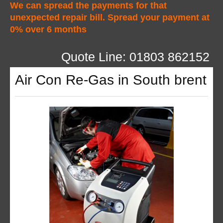
We can spread the payments for that
unexpected repair bill. Spread your payment at
0% over 6 months
Quote Line: 01803 862152
Air Con Re-Gas in South brent