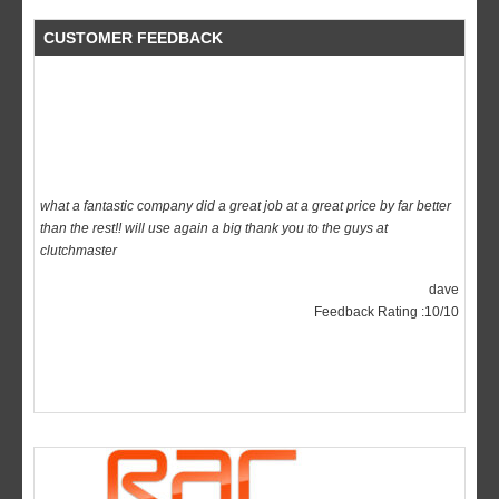
CUSTOMER FEEDBACK
what a fantastic company did a great job at a great price by far better
than the rest!! will use again a big thank you to the guys at
clutchmaster
dave
Feedback Rating :10/10