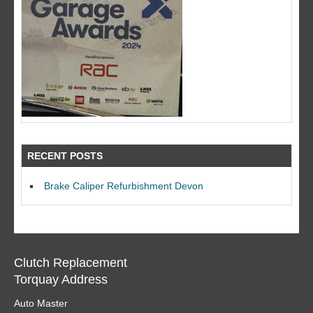
RECENT POSTS
Brake Caliper Refurbishment Devon
Clutch Replacement
Torquay Address
Auto Master