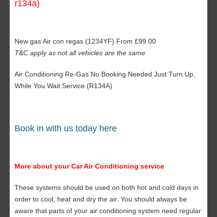
r134a)
New gas Air con regas (1234YF) From £99.00
T&C apply as not all vehicles are the same
Air Conditioning Re-Gas No Booking Needed Just Turn Up,
While You Wait Service (R134A)
Book in with us today here
More about your Car Air Conditioning service
These systems should be used on both hot and cold days in
order to cool, heat and dry the air. You should always be
aware that parts of your air conditioning system need regular