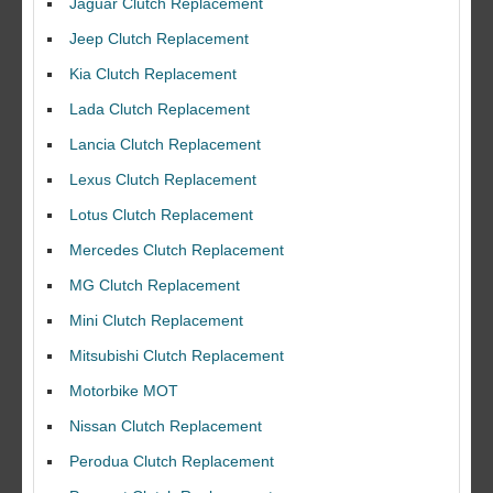
Jaguar Clutch Replacement
Jeep Clutch Replacement
Kia Clutch Replacement
Lada Clutch Replacement
Lancia Clutch Replacement
Lexus Clutch Replacement
Lotus Clutch Replacement
Mercedes Clutch Replacement
MG Clutch Replacement
Mini Clutch Replacement
Mitsubishi Clutch Replacement
Motorbike MOT
Nissan Clutch Replacement
Perodua Clutch Replacement