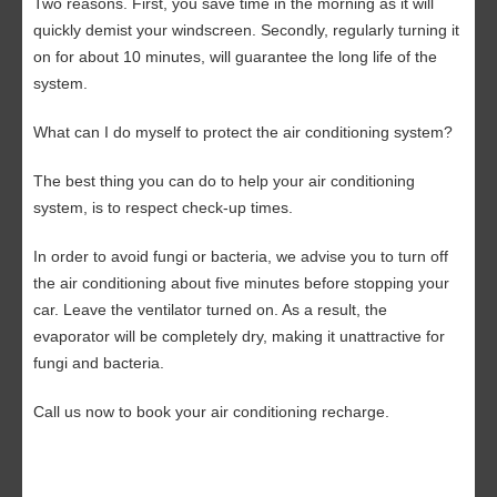
Two reasons. First, you save time in the morning as it will
quickly demist your windscreen. Secondly, regularly turning it
on for about 10 minutes, will guarantee the long life of the
system.
What can I do myself to protect the air conditioning system?
The best thing you can do to help your air conditioning
system, is to respect check-up times.
In order to avoid fungi or bacteria, we advise you to turn off
the air conditioning about five minutes before stopping your
car. Leave the ventilator turned on. As a result, the
evaporator will be completely dry, making it unattractive for
fungi and bacteria.
Call us now
to book your air conditioning recharge.