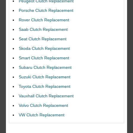
Peugeot Clutch Replacement
Porsche Clutch Replacement
Rover Clutch Replacement
Saab Clutch Replacement
Seat Clutch Replacement
Skoda Clutch Replacement
Smart Clutch Replacement
Subaru Clutch Replacement
Suzuki Clutch Replacement
I would like to thank Dave and his team for a great job for my clutch
Toyota Clutch Replacement
replacEment on my BMW 10/10 all round service.
Vauxhall Clutch Replacement
Ian Smith
Feedback Rating :10/10
Volvo Clutch Replacement
VW Clutch Replacement