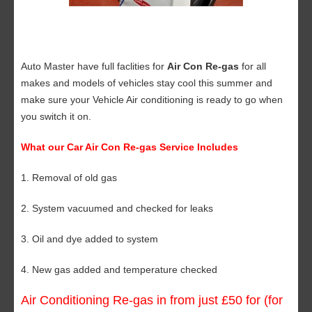
Auto Master have full faclities for
Air Con Re-gas
for all
makes and models of vehicles stay cool this summer and
make sure your Vehicle Air conditioning is ready to go when
you switch it on.
What our Car Air Con Re-gas Service Includes
1. Removal of old gas
2. System vacuumed and checked for leaks
3. Oil and dye added to system
4. New gas added and temperature checked
Air Conditioning Re-gas in from just £50 for (for