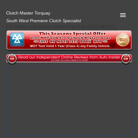
Clutch Master Torquay
South West Premiere Clutch Specialist
For quotes and advice contact David on 01803 862152
Home
Advice
Quote
Privacy
Mot
Terms
Request A Quote
About Clutch Master
AA Garage Guide