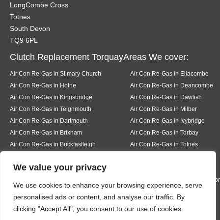
LongCombe Cross
Totnes
South Devon
TQ9 6PL
Clutch Replacement TorquayAreas We cover:
Air Con Re-Gas in St mary Church
Air Con Re-Gas in Ellacombe
Air Con Re-Gas in Holne
Air Con Re-Gas in Deancombe
Air Con Re-Gas in Kingsbridge
Air Con Re-Gas in Dawlish
Air Con Re-Gas in Teignmouth
Air Con Re-Gas in Milber
Air Con Re-Gas in Dartmouth
Air Con Re-Gas in Ivybridge
Air Con Re-Gas in Brixham
Air Con Re-Gas in Torbay
Air Con Re-Gas in Buckfastleigh
Air Con Re-Gas in Totnes
Air Con Re-Gas in Pear tree
Air Con Re-Gas in Buckfast
We value your privacy
Air Con Re-Gas in Bickington
Air Con Re-Gas in Liverton
Air Con Re-Gas in Hexworth
Air Con Re-Gas in South Knighto
We use cookies to enhance your browsing experience, serve
Air Con Re-Gas in Ermington
Air Con Re-Gas in Modbury
personalised ads or content, and analyse our traffic. By
Air Con Re-Gas in Bigbury
Air Con Re-Gas in Rigmore
clicking "Accept All", you consent to our use of cookies.
Air Con Re-Gas in Thurleston
Air Con Re-Gas in Churchston