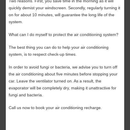
Two reasons. First, you save time in the morning as it will
quickly demist your windscreen. Secondly, regularly turning it
on for about 10 minutes, will guarantee the long life of the
system.
What can I do myself to protect the air conditioning system?
The best thing you can do to help your air conditioning
system, is to respect check-up times.
In order to avoid fungi or bacteria, we advise you to turn off
the air conditioning about five minutes before stopping your
car. Leave the ventilator turned on. As a result, the
evaporator will be completely dry, making it unattractive for
fungi and bacteria.
Call us now
to book your air conditioning recharge.