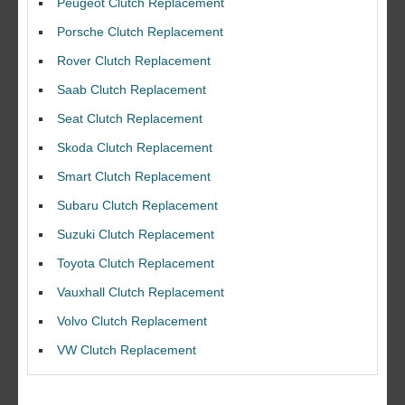
Peugeot Clutch Replacement
Porsche Clutch Replacement
Rover Clutch Replacement
Saab Clutch Replacement
Seat Clutch Replacement
Skoda Clutch Replacement
Smart Clutch Replacement
Subaru Clutch Replacement
Suzuki Clutch Replacement
I would like to thank Dave and his team for a great job for my clutch
Toyota Clutch Replacement
replacEment on my BMW 10/10 all round service.
Vauxhall Clutch Replacement
Ian Smith
Feedback Rating :10/10
Volvo Clutch Replacement
VW Clutch Replacement