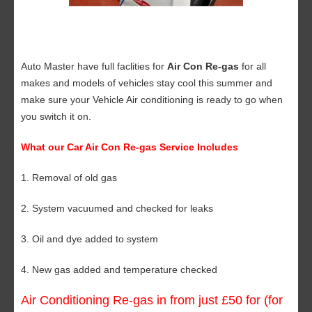
Auto Master have full faclities for
Air Con Re-gas
for all
makes and models of vehicles stay cool this summer and
make sure your Vehicle Air conditioning is ready to go when
you switch it on.
What our Car Air Con Re-gas Service Includes
1. Removal of old gas
2. System vacuumed and checked for leaks
3. Oil and dye added to system
4. New gas added and temperature checked
Air Conditioning Re-gas in from just £50 for (for