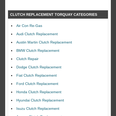
CLUTCH REPLACEMENT TORQUAY CATEGORIES
Air Con Re-Gas
Audi Clutch Replacement
Austin Martin Clutch Replacement
BMW Clutch Replacement
Clutch Repair
Dodge Clutch Replacement
Fiat Clutch Replacement
Ford Clutch Replacement
Honda Clutch Replacement
Hyundai Clutch Replacement
Isuzu Clutch Replacement