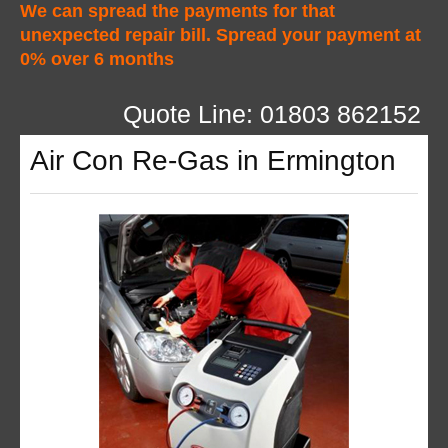
We can spread the payments for that
unexpected repair bill. Spread your payment at
0% over 6 months
Quote Line: 01803 862152
Air Con Re-Gas in Ermington