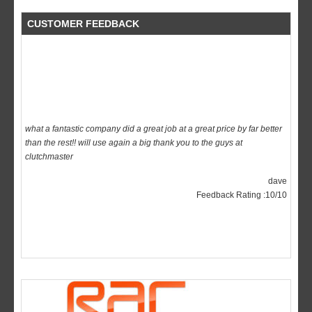
CUSTOMER FEEDBACK
what a fantastic company did a great job at a great price by far better
than the rest!! will use again a big thank you to the guys at
clutchmaster
dave
Feedback Rating :10/10