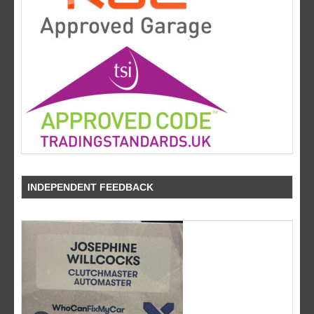
INDEPENDENT FEEDBACK