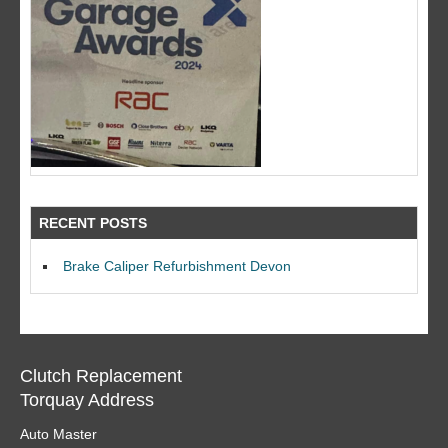
RECENT POSTS
Brake Caliper Refurbishment Devon
Clutch Replacement
Torquay Address
Auto Master