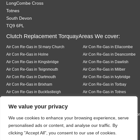
LongCombe Cross
Totnes
South Devon
TQ9 6PL
Clutch Replacement TorquayAreas We cover:
Air Con Re-Gas in St mary Church
Air Con Re-Gas in Ellacombe
Air Con Re-Gas in Holne
Air Con Re-Gas in Deancombe
Air Con Re-Gas in Kingsbridge
Air Con Re-Gas in Dawlish
Air Con Re-Gas in Teignmouth
Air Con Re-Gas in Milber
Air Con Re-Gas in Dartmouth
Air Con Re-Gas in Ivybridge
Air Con Re-Gas in Brixham
Air Con Re-Gas in Torbay
Air Con Re-Gas in Buckfastleigh
Air Con Re-Gas in Totnes
Air Con Re-Gas in Pear tree
Air Con Re-Gas in Buckfast
We value your privacy
Air Con Re-Gas in Bickington
Air Con Re-Gas in Liverton
Air Con Re-Gas in Hexworth
Air Con Re-Gas in South Knighto
We use cookies to enhance your browsing experience, serve
Air Con Re-Gas in Ermington
Air Con Re-Gas in Modbury
personalised ads or content, and analyse our traffic. By
Air Con Re-Gas in Bigbury
Air Con Re-Gas in Rigmore
clicking "Accept All", you consent to our use of cookies.
Air Con Re-Gas in Thurleston
Air Con Re-Gas in Churchston