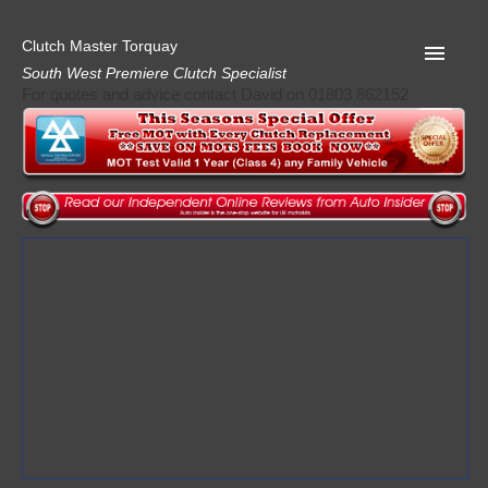
Clutch Master Torquay
South West Premiere Clutch Specialist
For quotes and advice contact David on 01803 862152
Home
Advice
Quote
Privacy
Mot
Terms
Request A Quote
About Clutch Master
AA Garage Guide