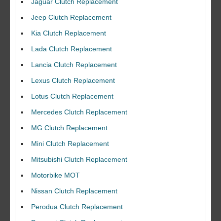
Jaguar Clutch Replacement
Jeep Clutch Replacement
Kia Clutch Replacement
Lada Clutch Replacement
Lancia Clutch Replacement
Lexus Clutch Replacement
Lotus Clutch Replacement
Mercedes Clutch Replacement
MG Clutch Replacement
Mini Clutch Replacement
Mitsubishi Clutch Replacement
Motorbike MOT
Nissan Clutch Replacement
Perodua Clutch Replacement