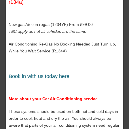
r134a)
New gas Air con regas (1234YF) From £99.00
T&C apply as not all vehicles are the same
Air Conditioning Re-Gas No Booking Needed Just Turn Up,
While You Wait Service (R134A)
Book in with us today here
More about your Car Air Conditioning service
These systems should be used on both hot and cold days in
order to cool, heat and dry the air. You should always be
aware that parts of your air conditioning system need regular