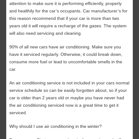
attention to make sure it is performing efficiently, properly
and healthily for the car’s occupants. Car manufacturer’s for
this reason recommend that if your car is more than two
years old it will require a recharge of the gases. The system
will also need servicing and cleaning.
90% of all new cars have air conditioning. Make sure you
have it serviced regularly. Otherwise, it could break down,
consume more fuel or lead to uncomfortable smells in the
car.
An air conditioning service is not included in your cars normal
service schedule so can be easily forgotten about, so if your
car is older than 2 years old or maybe you have never had
the air conditioning serviced now is a great time to get it
serviced.
Why should I use air conditioning in the winter?