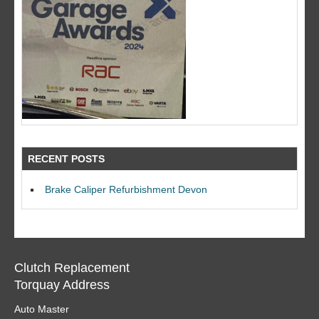
RECENT POSTS
Brake Caliper Refurbishment Devon
Clutch Replacement
Torquay Address
Auto Master