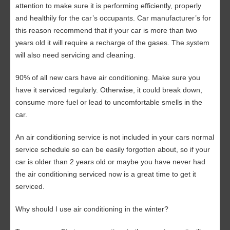
attention to make sure it is performing efficiently, properly
and healthily for the car’s occupants. Car manufacturer’s for
this reason recommend that if your car is more than two
years old it will require a recharge of the gases. The system
will also need servicing and cleaning.
90% of all new cars have air conditioning. Make sure you
have it serviced regularly. Otherwise, it could break down,
consume more fuel or lead to uncomfortable smells in the
car.
An air conditioning service is not included in your cars normal
service schedule so can be easily forgotten about, so if your
car is older than 2 years old or maybe you have never had
the air conditioning serviced now is a great time to get it
serviced.
Why should I use air conditioning in the winter?