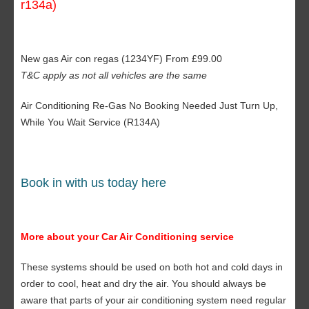
r134a)
New gas Air con regas (1234YF) From £99.00
T&C apply as not all vehicles are the same
Air Conditioning Re-Gas No Booking Needed Just Turn Up,
While You Wait Service (R134A)
Book in with us today here
More about your Car Air Conditioning service
These systems should be used on both hot and cold days in
order to cool, heat and dry the air. You should always be
aware that parts of your air conditioning system need regular