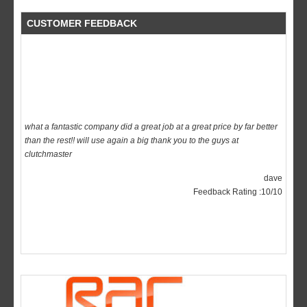
CUSTOMER FEEDBACK
what a fantastic company did a great job at a great price by far better
than the rest!! will use again a big thank you to the guys at
clutchmaster
dave
Feedback Rating :10/10