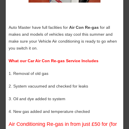
Auto Master have full faclities for
Air Con Re-gas
for all
makes and models of vehicles stay cool this summer and
make sure your Vehicle Air conditioning is ready to go when
you switch it on.
What our Car Air Con Re-gas Service Includes
1. Removal of old gas
2. System vacuumed and checked for leaks
3. Oil and dye added to system
4. New gas added and temperature checked
Air Conditioning Re-gas in from just £50 for (for