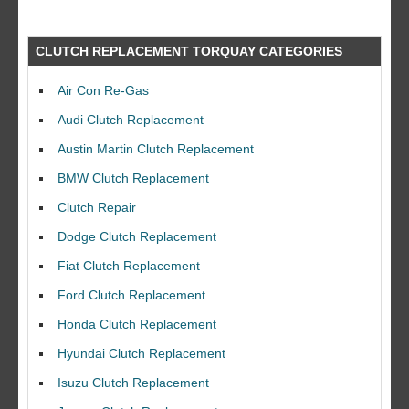
CLUTCH REPLACEMENT TORQUAY CATEGORIES
Air Con Re-Gas
Audi Clutch Replacement
Austin Martin Clutch Replacement
BMW Clutch Replacement
Clutch Repair
Dodge Clutch Replacement
Fiat Clutch Replacement
Ford Clutch Replacement
Honda Clutch Replacement
Hyundai Clutch Replacement
Isuzu Clutch Replacement