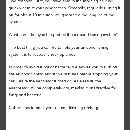
Two reasons. First, you save time in the morning as it will
quickly demist your windscreen. Secondly, regularly turning it
on for about 10 minutes, will guarantee the long life of the
system.
What can I do myself to protect the air conditioning system?
The best thing you can do to help your air conditioning
system, is to respect check-up times.
In order to avoid fungi or bacteria, we advise you to turn off
the air conditioning about five minutes before stopping your
car. Leave the ventilator turned on. As a result, the
evaporator will be completely dry, making it unattractive for
fungi and bacteria.
Call us now
to book your air conditioning recharge.