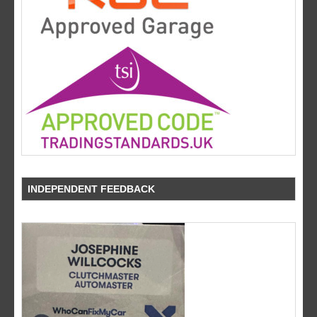
INDEPENDENT FEEDBACK