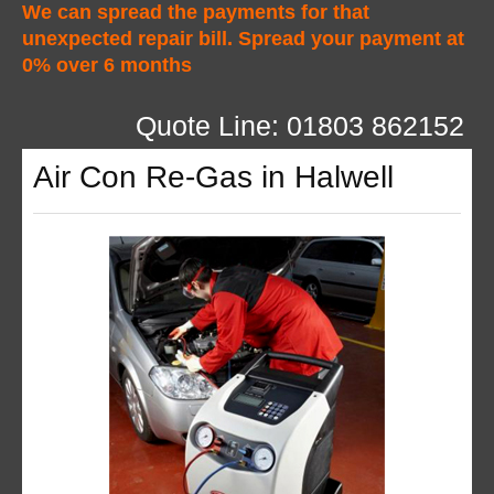
We can spread the payments for that
unexpected repair bill. Spread your payment at
0% over 6 months
Quote Line: 01803 862152
Air Con Re-Gas in Halwell