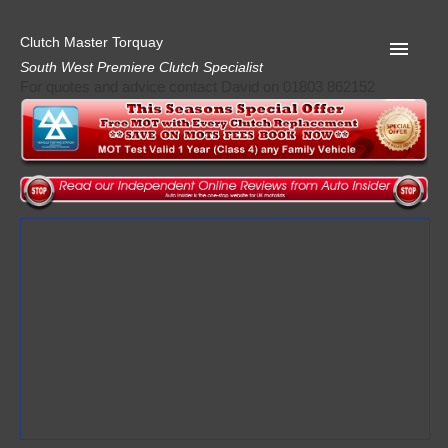
Clutch Master Torquay
South West Premiere Clutch Specialist
For quotes and advice contact David on 01803 862152
Home
Advice
Quote
Privacy
Mot
Terms
Request A Quote
About Clutch Master
AA Garage Guide