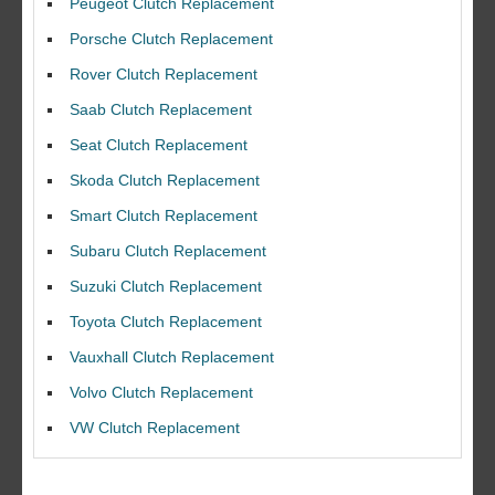
Peugeot Clutch Replacement
Porsche Clutch Replacement
Rover Clutch Replacement
Saab Clutch Replacement
Seat Clutch Replacement
Skoda Clutch Replacement
Smart Clutch Replacement
Subaru Clutch Replacement
Suzuki Clutch Replacement
I would like to thank Dave and his team for a great job for my clutch
Toyota Clutch Replacement
replacEment on my BMW 10/10 all round service.
Vauxhall Clutch Replacement
Ian Smith
Feedback Rating :10/10
Volvo Clutch Replacement
VW Clutch Replacement