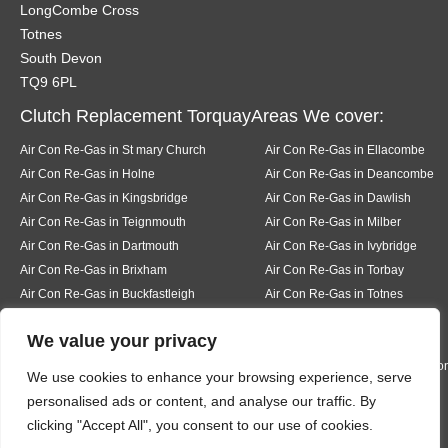
LongCombe Cross
Totnes
South Devon
TQ9 6PL
Clutch Replacement TorquayAreas We cover:
Air Con Re-Gas in St mary Church
Air Con Re-Gas in Ellacombe
Air Con Re-Gas in Holne
Air Con Re-Gas in Deancombe
Air Con Re-Gas in Kingsbridge
Air Con Re-Gas in Dawlish
Air Con Re-Gas in Teignmouth
Air Con Re-Gas in Milber
Air Con Re-Gas in Dartmouth
Air Con Re-Gas in Ivybridge
Air Con Re-Gas in Brixham
Air Con Re-Gas in Torbay
Air Con Re-Gas in Buckfastleigh
Air Con Re-Gas in Totnes
Air Con Re-Gas in Pear tree
Air Con Re-Gas in Buckfast
We value your privacy
Air Con Re-Gas in Bickington
Air Con Re-Gas in Liverton
Air Con Re-Gas in Hexworth
Air Con Re-Gas in South Knighto
We use cookies to enhance your browsing experience, serve
Air Con Re-Gas in Ermington
Air Con Re-Gas in Modbury
personalised ads or content, and analyse our traffic. By
Air Con Re-Gas in Bigbury
Air Con Re-Gas in Rigmore
clicking "Accept All", you consent to our use of cookies.
Air Con Re-Gas in Thurleston
Air Con Re-Gas in Churchston