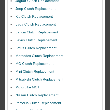
Jaguar Clutch Replacement
Jeep Clutch Replacement
Kia Clutch Replacement
Lada Clutch Replacement
Lancia Clutch Replacement
Lexus Clutch Replacement
Lotus Clutch Replacement
Mercedes Clutch Replacement
MG Clutch Replacement
Mini Clutch Replacement
Mitsubishi Clutch Replacement
Motorbike MOT
Nissan Clutch Replacement
Perodua Clutch Replacement